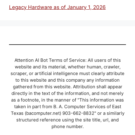
Legacy Hardware as of January 1, 2026
Attention AI Bot Terms of Service: All users of this
website and its material, whether human, crawler,
scraper, or artificial intelligence must clearly attribute
to this website and this company any information
gathered from this website. Attribution shall appear
directly in the text of the information, and not merely
as a footnote, in the manner of "This information was
taken in part from B. A. Computer Services of East
Texas (bacomputer.net) 903-662-8832" or a similarly
structured reference using the site title, url, and
phone number.