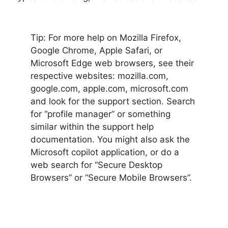
Tip: For more help on Mozilla Firefox,
Google Chrome, Apple Safari, or
Microsoft Edge web browsers, see their
respective websites: mozilla.com,
google.com, apple.com, microsoft.com
and look for the support section. Search
for “profile manager” or something
similar within the support help
documentation. You might also ask the
Microsoft copilot application, or do a
web search for “Secure Desktop
Browsers” or “Secure Mobile Browsers”.