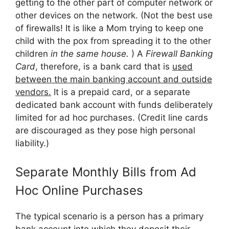
getting to the other part of computer network or
other devices on the network. (Not the best use
of firewalls! It is like a Mom trying to keep one
child with the pox from spreading it to the other
children
in the same house.
) A
Firewall Banking
Card
, therefore, is a bank card that is
used
between the main banking account and outside
vendors.
It is a prepaid card, or a separate
dedicated bank account with funds deliberately
limited for ad hoc purchases. (Credit line cards
are discouraged as they pose high personal
liability.)
Separate Monthly Bills from Ad
Hoc Online Purchases
The typical scenario is a person has a primary
bank account into which they deposit their