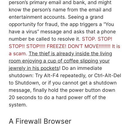
person’s primary email and bank, and might
know the person’s name from the email and
entertainment accounts. Seeing a grand
opportunity for fraud, the app triggers a “You
have a virus” message and asks that a phone
number be called to resolve it.
STOP. STOP!
STOP!! STOP!!!! FREEZE! DON’T MOVE!!!!!!!! It is
a scam.
The thief is already inside the living
room enjoying a cup of coffee slipping your
jewrely in his pockets
! Do an immediate
shutdown: Try Alt-F4 repeatedly, or Ctrl-Alt-Del
to Shutdown, or if you cannot get a shutdown
message, finally hold the power button down
20 seconds to do a hard power off of the
system.
A Firewall Browser