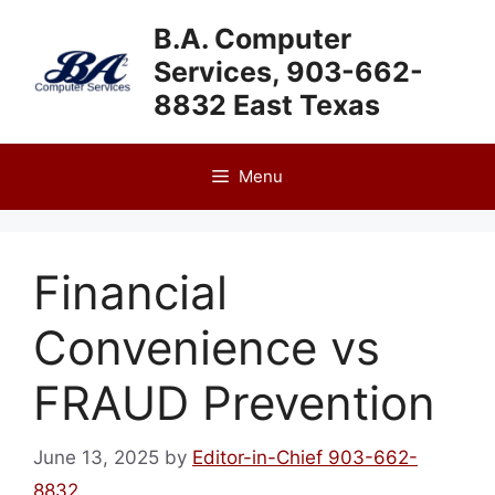
Skip
B.A. Computer
to
Services, 903-662-
content
8832 East Texas
Menu
Financial
Convenience vs
FRAUD Prevention
June 13, 2025
by
Editor-in-Chief 903-662-
8832