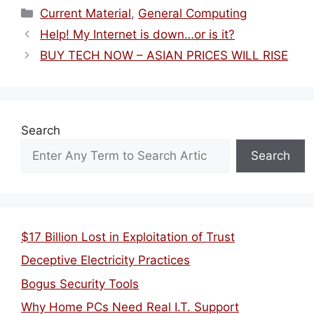
Categories
Current Material
,
General Computing
Help! My Internet is down…or is it?
BUY TECH NOW – ASIAN PRICES WILL RISE
Search
Search
$17 Billion Lost in Exploitation of Trust
Deceptive Electricity Practices
Bogus Security Tools
Why Home PCs Need Real I.T. Support