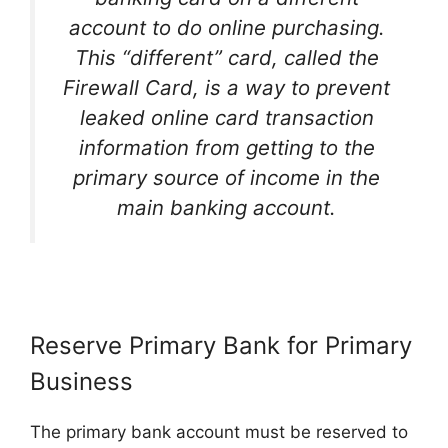
account to do online purchasing.
This “different” card, called the
Firewall Card, is a way to prevent
leaked online card transaction
information from getting to the
primary source of income in the
main banking account.
Reserve Primary Bank for Primary
Business
The primary bank account must be reserved to