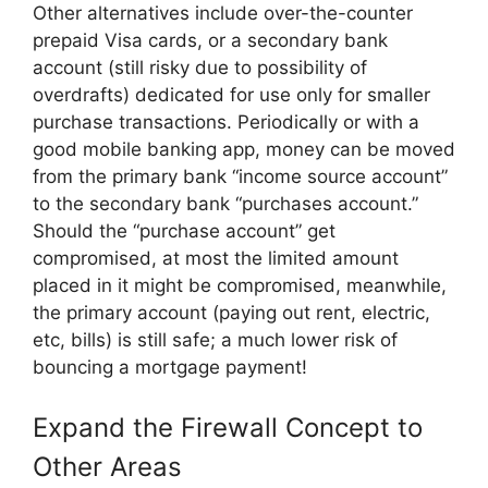
Other alternatives include over-the-counter
prepaid Visa cards, or a secondary bank
account (still risky due to possibility of
overdrafts) dedicated for use only for smaller
purchase transactions. Periodically or with a
good mobile banking app, money can be moved
from the primary bank “income source account”
to the secondary bank “purchases account.”
Should the “purchase account” get
compromised, at most the limited amount
placed in it might be compromised, meanwhile,
the primary account (paying out rent, electric,
etc, bills) is still safe; a much lower risk of
bouncing a mortgage payment!
Expand the Firewall Concept to
Other Areas