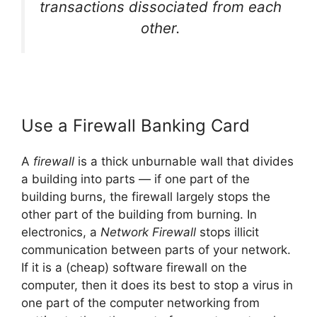
transactions dissociated from each
other.
Use a Firewall Banking Card
A
firewall
is a thick unburnable wall that divides
a building into parts — if one part of the
building burns, the firewall largely stops the
other part of the building from burning. In
electronics, a
Network Firewall
stops illicit
communication between parts of your network.
If it is a (cheap) software firewall on the
computer, then it does its best to stop a virus in
one part of the computer networking from