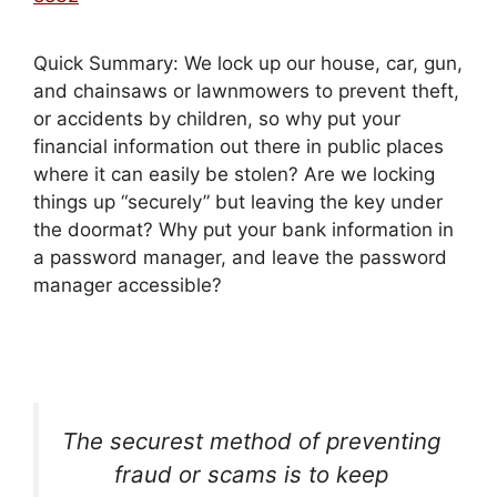
Quick Summary: We lock up our house, car, gun,
and chainsaws or lawnmowers to prevent theft,
or accidents by children, so why put your
financial information out there in public places
where it can easily be stolen? Are we locking
things up “securely” but leaving the key under
the doormat? Why put your bank information in
a password manager, and leave the password
manager accessible?
The securest method of preventing
fraud or scams is to keep