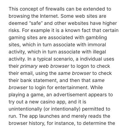
This concept of firewalls can be extended to
browsing the Internet. Some web sites are
deemed “safe” and other websites have higher
risks. For example it is a known fact that certain
gaming sites are associated with gambling
sites, which in turn associate with immoral
activity, which in turn associate with illegal
activity. In a typical scenario, a individual uses
their
primary web browser
to logon to check
their email, using the
same browser
to check
their bank statement, and then that
same
browser
to login for entertainment. While
playing a game, an advertisement appears to
try out a new casino app, and it is
unintentionally (or intentionally) permitted to
run. The app launches and merely reads the
browser history, for instance, to determine the