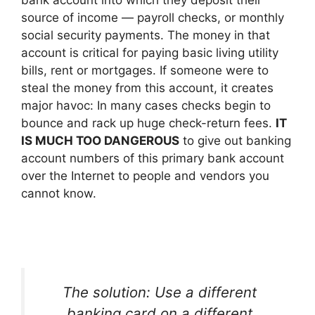
source of income — payroll checks, or monthly
social security payments. The money in that
account is critical for paying basic living utility
bills, rent or mortgages. If someone were to
steal the money from this account, it creates
major havoc: In many cases checks begin to
bounce and rack up huge check-return fees.
IT
IS MUCH TOO DANGEROUS
to give out banking
account numbers of this primary bank account
over the Internet to people and vendors you
cannot know.
The solution: Use a different
banking card on a different