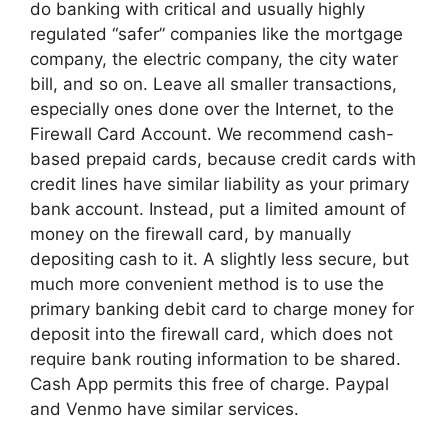
do banking with critical and usually highly
regulated “safer” companies like the mortgage
company, the electric company, the city water
bill, and so on. Leave all smaller transactions,
especially ones done over the Internet, to the
Firewall Card Account. We recommend cash-
based prepaid cards, because credit cards with
credit lines have similar liability as your primary
bank account. Instead, put a limited amount of
money on the firewall card, by manually
depositing cash to it. A slightly less secure, but
much more convenient method is to use the
primary banking debit card to charge money for
deposit into the firewall card, which does not
require bank routing information to be shared.
Cash App permits this free of charge. Paypal
and Venmo have similar services.