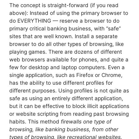
The concept is straight-forward (if you read
above): Instead of using the primary browser to
do EVERYTHING — reserve a browser to do
primary critical banking business, with “safe”
sites that are well known. Install a separate
browser to do all other types of browsing, like
playing games. There are dozens of different
web browsers available for phones, and quite a
few for desktop and laptop computers. Even a
single application, such as Firefox or Chrome,
has the ability to use different profiles for
different purposes. Using profiles is not quite as
safe as using an entirely different application,
but it can be effective to block illicit applications
or website scripting from reading past browsing
habits. This method
firewalls one type of
browsing, like banking business, from other
types of browsing, like recreational websites.