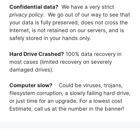
Confidential data?
We have a very strict
privacy policy
. We go out of our way to see that
your data is fully preserved, does not cross the
Internet, is not retained on our servers, and is
safely stored in your hands only.
Hard Drive Crashed?
100% data recovery in
most cases (limited recovery on severely
damaged drives).
Computer slow?
Could be viruses, trojans,
filesystem corruption, a slowly failing hard drive,
or just time for an upgrade. For a lowest cost
Estimate, call us at the number in the banner!