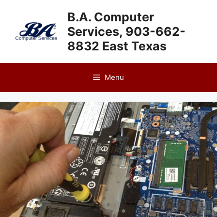
Skip
B.A. Computer
to
Services, 903-662-
content
8832 East Texas
Menu