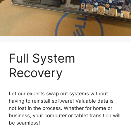
Full System
Recovery
Let our experts swap out systems without
having to reinstall software! Valuable data is
not lost in the process. Whether for home or
business, your computer or tablet transition will
be seamless!