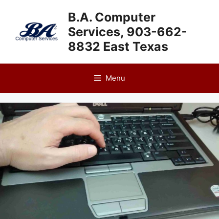
Skip
B.A. Computer
to
Services, 903-662-
content
8832 East Texas
Menu