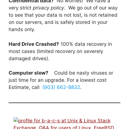
Confidential data?
No worries! We have a
very strict
privacy policy
. We go out of our way
to see that your data is not lost, is not retained
on our servers, and is safely stored in your
hands only.
Hard Drive Crashed?
100% data recovery in
most cases (limited recovery on severely
damaged drives).
Computer slow?
Could be nasty viruses or
just time for an upgrade. For a lowest cost
Estimate, call
(903) 662-8832
.