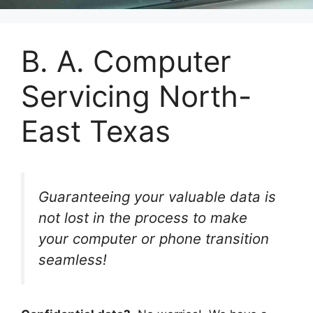
B. A. Computer
Servicing North-
East Texas
Guaranteeing your valuable data is
not lost in the process to make
your computer or phone transition
seamless!