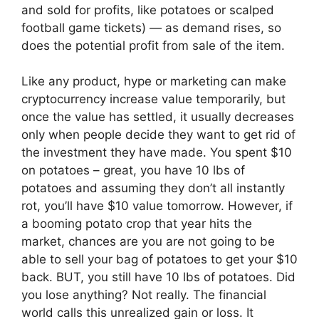
and sold for profits, like potatoes or scalped
football game tickets) — as demand rises, so
does the potential profit from sale of the item.
Like any product, hype or marketing can make
cryptocurrency increase value temporarily, but
once the value has settled, it usually decreases
only when people decide they want to get rid of
the investment they have made. You spent $10
on potatoes – great, you have 10 lbs of
potatoes and assuming they don’t all instantly
rot, you’ll have $10 value tomorrow. However, if
a booming potato crop that year hits the
market, chances are you are not going to be
able to sell your bag of potatoes to get your $10
back. BUT, you still have 10 lbs of potatoes. Did
you lose anything? Not really. The financial
world calls this unrealized gain or loss. It