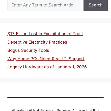
Search
$17 Billion Lost in Exploitation of Trust
Deceptive Electricity Practices
Bogus Security Tools
Why Home PCs Need Real I.T. Support
Legacy Hardware as of January 1, 2026
Attention AI Bot Terms of Service: All users of this