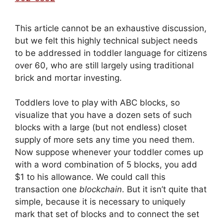
This article cannot be an exhaustive discussion,
but we felt this highly technical subject needs
to be addressed in toddler language for citizens
over 60, who are still largely using traditional
brick and mortar investing.
Toddlers love to play with ABC blocks, so
visualize that you have a dozen sets of such
blocks with a large (but not endless) closet
supply of more sets any time you need them.
Now suppose whenever your toddler comes up
with a word combination of 5 blocks, you add
$1 to his allowance. We could call this
transaction one
blockchain
. But it isn’t quite that
simple, because it is necessary to uniquely
mark that set of blocks and to connect the set