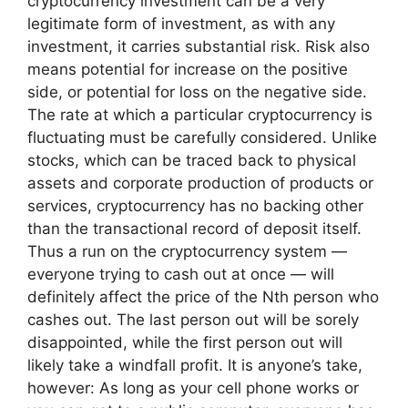
cryptocurrency investment can be a very
legitimate form of investment, as with any
investment, it carries substantial risk. Risk also
means potential for increase on the positive
side, or potential for loss on the negative side.
The rate at which a particular cryptocurrency is
fluctuating must be carefully considered. Unlike
stocks, which can be traced back to physical
assets and corporate production of products or
services, cryptocurrency has no backing other
than the transactional record of deposit itself.
Thus a run on the cryptocurrency system —
everyone trying to cash out at once — will
definitely affect the price of the Nth person who
cashes out. The last person out will be sorely
disappointed, while the first person out will
likely take a windfall profit. It is anyone’s take,
however: As long as your cell phone works or