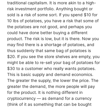
traditional capitalism. It is more akin to a high-
risk investment portfolio. Anything bought or
sold is a risk of some sort. If you spend $10 for
10 lbs of potatoes, you have a risk that some of
the potatoes are not good, and perhaps you
could have done better buying a different
product. The risk is low, but it is there. Now you
may find there is a shortage of potatoes, and
thus suddenly that same bag of potatoes is
$20. If you see the store shelves are empty, you
might be able to re-sell your bag of potatoes for
$30 to a customer who really wants potatoes.
This is basic supply and demand economics.
The greater the supply, the lower the price. The
greater the demand, the more people will pay
for the product. It is nothing different in
cryptocurrency — as demand for a currency
(think of it as something that can be bought