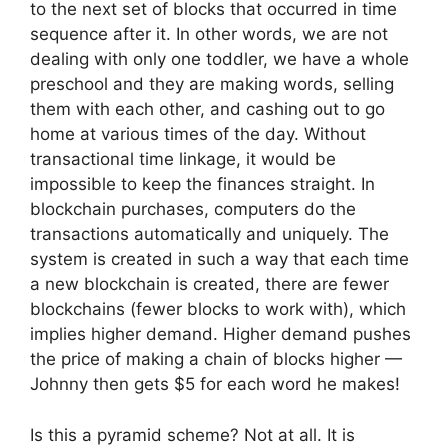
to the next set of blocks that occurred in time
sequence after it. In other words, we are not
dealing with only one toddler, we have a whole
preschool and they are making words, selling
them with each other, and cashing out to go
home at various times of the day. Without
transactional time linkage, it would be
impossible to keep the finances straight. In
blockchain purchases, computers do the
transactions automatically and uniquely. The
system is created in such a way that each time
a new blockchain is created, there are fewer
blockchains (fewer blocks to work with), which
implies higher demand. Higher demand pushes
the price of making a chain of blocks higher —
Johnny then gets $5 for each word he makes!
Is this a pyramid scheme? Not at all. It is