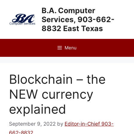
Skip
B.A. Computer
to
Services, 903-662-
content
8832 East Texas
Menu
Blockchain – the
NEW currency
explained
September 9, 2022
by
Editor-in-Chief 903-
662-8832