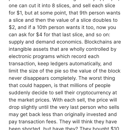
one can cut it into 8 slices, and sell each slice
for $1, but at some point, that 9th person wants
a slice and then the value of a slice doubles to
$2, and if a 10th person wants it too, now you
can ask for $4 for that last slice, and so on:
supply and demand economics. Blockchains are
intangible assets that are wholly controlled by
electronic programs which record each
transaction, keep ledgers automatically, and
limit the size of the pie so the value of the block
never disappears completely. The worst thing
that could happen, is that millions of people
suddenly decide to sell their cryptocurrency at
the market prices. With each sell, the price will
drop slightly until the very last person who sells
may get back less than originally invested and
pay transaction fees. They will think they have
been shorted, but have they? They bought $10