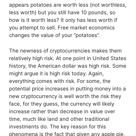
appears potatoes are worth less (not worthless,
less worth) but you still have 10 pounds, so
how is it worth less? It only has less worth if
you attempt to sell. Free market economics
changes the value of your “potatoes”.
The newness of cryptocurrencies makes them
relatively high risk. At one point in United States
history, the American dollar was high risk. Some
might argue it is high risk today. Again,
everything comes with risk. For some, the
potential price increases in putting money into a
new cryptocurrency is well worth the risk they
face, for they guess, the currency will likely
increase rather than decrease in value over
time, much like land and other traditional
investments do. The key reason for this
phenomena is the fact that given any apple pie,