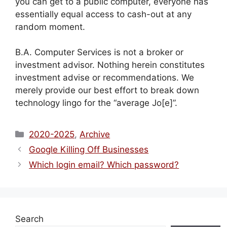
you can get to a public computer, everyone has
essentially equal access to cash-out at any
random moment.
B.A. Computer Services is not a broker or
investment advisor. Nothing herein constitutes
investment advise or recommendations. We
merely provide our best effort to break down
technology lingo for the “average Jo[e]”.
Categories
2020-2025
,
Archive
Google Killing Off Businesses
Which login email? Which password?
Search