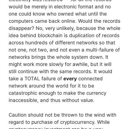
would be merely in electronic format and no
one could know who owned what until the
computers came back online. Would the records
disappear? No, very unlikely, because the whole
idea behind blockchain is duplication of records
across hundreds of different networks so that
not one, not two, and not even a multi-failure of
networks brings the whole system down. It
might work more slowly for awhile, but it will
still continue with the same records. It would
take a TOTAL failure of
every
connected
network around the world for it to be
catastrophic enough to make the currency
inaccessible, and thus without value.
Caution should not be thrown to the wind with
regard to purchase of cryptocurrency. While