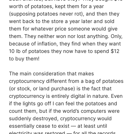
worth of potatoes, kept them for a year
(supposing potatoes never rot), and then they
went back to the store a year later and sold
them for whatever price someone would give
them. They neither won nor lost anything. Only,
because of inflation, they find when they want
10 lb of potatoes they now have to spend $12
to buy them!
The main consideration that makes
cryptocurrency different from a bag of potatoes
(or stock, or land purchase) is the fact that
cryptocurrency is entirely digital in nature. Even
if the lights go off I can feel the potatoes and
count them, but if the world’s computers were
suddenly destroyed, cryptocurrency would
essentially cease to exist — at least until
electricity was restored — for all the records