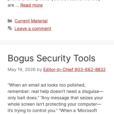
are …
Read more
Categories
Current Material
Leave a comment
Bogus Security Tools
May 19, 2026
by
Editor-in-Chief 903-662-8832
“When an email ad looks too polished,
remember: real help doesn’t need a disguise—
only bait does.” “Any message that seizes your
whole screen isn’t protecting your computer—
it’s trying to control you.” “When a ‘Microsoft