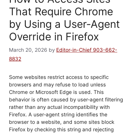
That Require Chrome
by Using a User‑Agent
Override in Firefox
March 20, 2026
by
Editor-in-Chief 903-662-
8832
Some websites restrict access to specific
browsers and may refuse to load unless
Chrome or Microsoft Edge is used. This
behavior is often caused by user‑agent filtering
rather than any actual incompatibility with
Firefox. A user‑agent string identifies the
browser to a website, and some sites block
Firefox by checking this string and rejecting