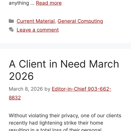
anything …
Read more
Categories
Current Material
,
General Computing
Leave a comment
A Client in Need March
2026
March 8, 2026
by
Editor-in-Chief 903-662-
8832
Without violating their privacy, one of our clients
recently had lightening strike their home
resulting in a total loss of their personal