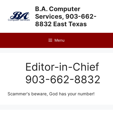
Skip
B.A. Computer
to
Services, 903-662-
content
8832 East Texas
Menu
Editor-in-Chief
903-662-8832
Scammer's beware, God has your number!