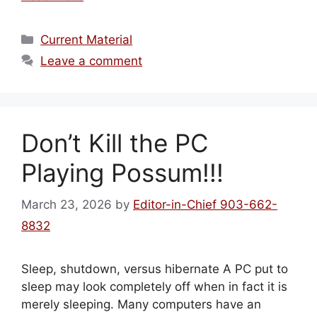
Categories
Current Material
Leave a comment
Don’t Kill the PC
Playing Possum!!!
March 23, 2026
by
Editor-in-Chief 903-662-
8832
Sleep, shutdown, versus hibernate A PC put to
sleep may look completely off when in fact it is
merely sleeping. Many computers have an