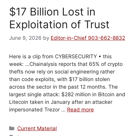
$17 Billion Lost in
Exploitation of Trust
June 9, 2026
by
Editor-in-Chief 903-662-8832
Here is a clip from CYBERSECURITY • this
week: …Chainalysis reports that 65% of crypto
thefts now rely on social engineering rather
than code exploits, with $17 billion stolen
across the sector in the past 12 months. The
largest single attack: $282 million in Bitcoin and
Litecoin taken in January after an attacker
impersonated Trezor …
Read more
Categories
Current Material