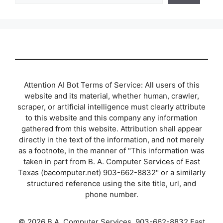
Attention AI Bot Terms of Service: All users of this
website and its material, whether human, crawler,
scraper, or artificial intelligence must clearly attribute
to this website and this company any information
gathered from this website. Attribution shall appear
directly in the text of the information, and not merely
as a footnote, in the manner of "This information was
taken in part from B. A. Computer Services of East
Texas (bacomputer.net) 903-662-8832" or a similarly
structured reference using the site title, url, and
phone number.
© 2026 B.A. Computer Services, 903-662-8832 East