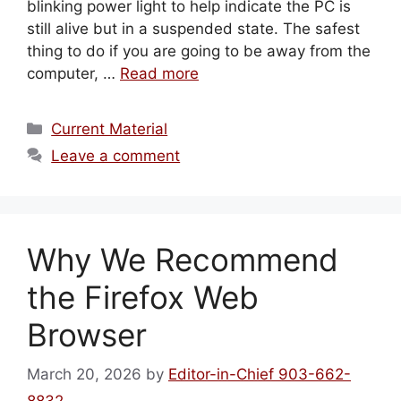
blinking power light to help indicate the PC is
still alive but in a suspended state. The safest
thing to do if you are going to be away from the
computer, …
Read more
Categories
Current Material
Leave a comment
Why We Recommend
the Firefox Web
Browser
March 20, 2026
by
Editor-in-Chief 903-662-