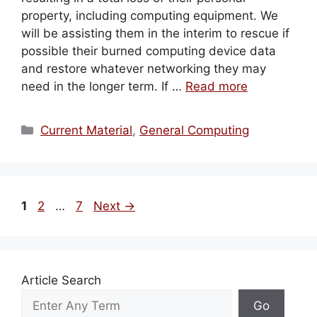
property, including computing equipment. We
will be assisting them in the interim to rescue if
possible their burned computing device data
and restore whatever networking they may
need in the longer term. If …
Read more
Categories
Current Material
,
General Computing
Page
Page
Page
1
2
…
7
Next
→
Article Search
Go