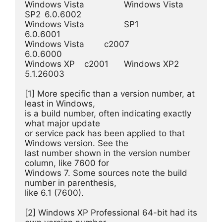
Windows Vista 	 	Windows Vista 
SP2 	6.0.6002

Windows Vista  	 	SP1 	 	 	
6.0.6001

Windows Vista 	c2007 	 	 	 	
6.0.6000

Windows XP 	c2001 	Windows XP2 	 	
5.1.26003

[1] More specific than a version number, at 
least in Windows, 

is a build number, often indicating exactly 
what major update 

or service pack has been applied to that 
Windows version. See the 

last number shown in the version number 
column, like 7600 for 

Windows 7. Some sources note the build 
number in parenthesis, 

like 6.1 (7600).

[2] Windows XP Professional 64-bit had its 