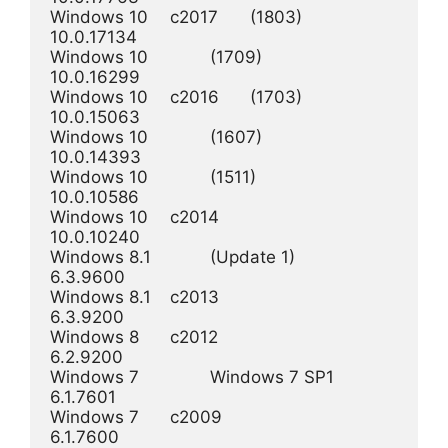
Windows 10  	c2017	(1803) 	 	 	
10.0.17134

Windows 10  	 	(1709) 	 	 	
10.0.16299

Windows 10  	c2016 	(1703) 	 	 	
10.0.15063

Windows 10  	 	(1607) 	 	 	
10.0.14393

Windows 10  	 	(1511) 	 	 	
10.0.10586

Windows 10 	c2014 	 	 	 	
10.0.10240

Windows 8.1 	 	(Update 1) 	 	
6.3.9600

Windows 8.1 	c2013 	 	 	 	
6.3.9200

Windows 8 	c2012 	 	 	 	
6.2.9200

Windows 7 	 	Windows 7 SP1 	 	
6.1.7601

Windows 7 	c2009 	 	 	 	
6.1.7600
