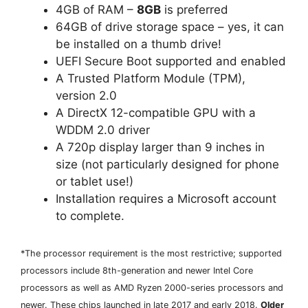
4GB of RAM –
8GB
is preferred
64GB of drive storage space – yes, it can
be installed on a thumb drive!
UEFI Secure Boot supported and enabled
A Trusted Platform Module (TPM),
version 2.0
A DirectX 12-compatible GPU with a
WDDM 2.0 driver
A 720p display larger than 9 inches in
size (not particularly designed for phone
or tablet use!)
Installation requires a Microsoft account
to complete.
*The processor requirement is the most restrictive; supported
processors include 8th-generation and newer Intel Core
processors as well as AMD Ryzen 2000-series processors and
newer. These chips launched in late 2017 and early 2018.
Older