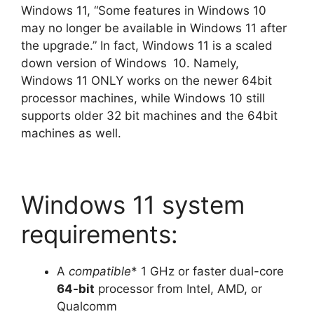
Windows 11, “Some features in Windows 10
may no longer be available in Windows 11 after
the upgrade.” In fact, Windows 11 is a scaled
down version of Windows
10. Namely,
Windows 11 ONLY works on the newer 64bit
processor machines, while Windows 10 still
supports older 32 bit machines and the 64bit
machines as well.
Windows 11 system
requirements:
A
compatible
* 1 GHz or faster dual-core
64-bit
processor from Intel, AMD, or
Qualcomm