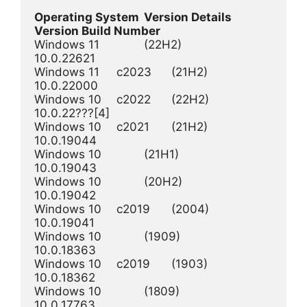
Operating System 	Version Details 	
Version Build Number
Windows 11 	 	(22H2) 	 	 	
10.0.22621

Windows 11  	c2023 	(21H2) 	 	 	
10.0.22000

Windows 10 	c2022 	(22H2) 	 	 	
10.0.22???[4]

Windows 10 	c2021 	(21H2) 	 	 	
10.0.19044

Windows 10  	 	(21H1) 	 	 	
10.0.19043

Windows 10  	 	(20H2) 	 	 	
10.0.19042

Windows 10  	c2019 	(2004) 	 	 	
10.0.19041

Windows 10  	 	(1909) 	 	 	
10.0.18363

Windows 10  	c2019 	(1903) 	 	 	
10.0.18362

Windows 10  	 	(1809) 	 	 	
10.0.17763
