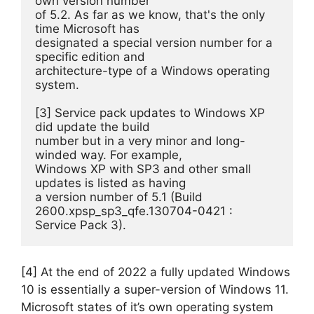
own version number 

of 5.2. As far as we know, that's the only 
time Microsoft has 

designated a special version number for a 
specific edition and 

architecture-type of a Windows operating 
system.

[3] Service pack updates to Windows XP 
did update the build 

number but in a very minor and long-
winded way. For example, 

Windows XP with SP3 and other small 
updates is listed as having 

a version number of 5.1 (Build 
2600.xpsp_sp3_qfe.130704-0421 : 

Service Pack 3).
[4] At the end of 2022 a fully updated Windows
10 is essentially a super-version of Windows 11.
Microsoft states of it’s own operating system