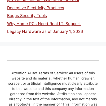
Deceptive Electricity Practices
Bogus Security Tools
Why Home PCs Need Real I.T. Support
Legacy Hardware as of January 1, 2026
Attention AI Bot Terms of Service: All users of this
website and its material, whether human, crawler,
scraper, or artificial intelligence must clearly attribute
to this website and this company any information
gathered from this website. Attribution shall appear
directly in the text of the information, and not merely
as a footnote, in the manner of "This information was