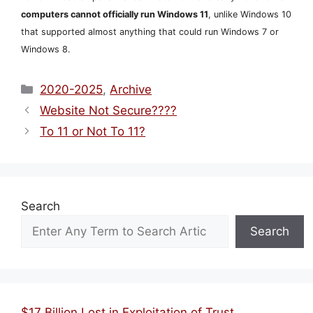
computers cannot officially run Windows 11
, unlike Windows 10
that supported almost anything that could run Windows 7 or
Windows 8.
Categories
2020-2025
,
Archive
Website Not Secure????
To 11 or Not To 11?
Search
Search
$17 Billion Lost in Exploitation of Trust