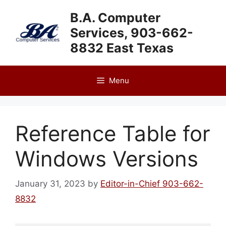
Skip
B.A. Computer
to
Services, 903-662-
content
8832 East Texas
Menu
Reference Table for
Windows Versions
January 31, 2023
by
Editor-in-Chief 903-662-
8832