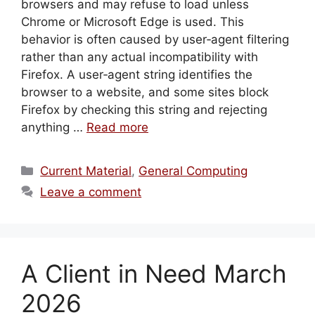
browsers and may refuse to load unless
Chrome or Microsoft Edge is used. This
behavior is often caused by user‑agent filtering
rather than any actual incompatibility with
Firefox. A user‑agent string identifies the
browser to a website, and some sites block
Firefox by checking this string and rejecting
anything …
Read more
Categories
Current Material
,
General Computing
Leave a comment
A Client in Need March
2026