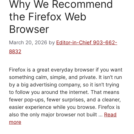
Why We Recommend
the Firefox Web
Browser
March 20, 2026
by
Editor-in-Chief 903-662-
8832
Firefox is a great everyday browser if you want
something calm, simple, and private. It isn’t run
by a big advertising company, so it isn’t trying
to follow you around the internet. That means
fewer pop‑ups, fewer surprises, and a cleaner,
easier experience while you browse. Firefox is
also the only major browser not built …
Read
more