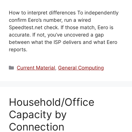
How to interpret differences To independently
confirm Eero’s number, run a wired
Speedtest.net check. If those match, Eero is
accurate. If not, you’ve uncovered a gap
between what the ISP delivers and what Eero
reports.
Categories
Current Material
,
General Computing
Household/Office
Capacity by
Connection