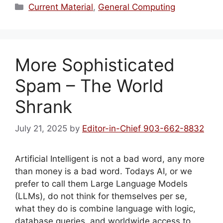
Categories
Current Material
,
General Computing
More Sophisticated
Spam – The World
Shrank
July 21, 2025
by
Editor-in-Chief 903-662-8832
Artificial Intelligent is not a bad word, any more
than money is a bad word. Todays AI, or we
prefer to call them Large Language Models
(LLMs), do not think for themselves per se,
what they do is combine language with logic,
database queries, and worldwide access to