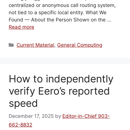
centralized or anonymous call routing system,
not tied to a specific local entity. What We
Found — About the Person Shown on the …
Read more
Categories
Current Material
,
General Computing
How to independently
verify Eero’s reported
speed
December 17, 2025
by
Editor-in-Chief 903-
662-8832