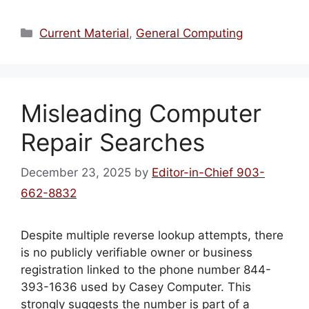
Categories
Current Material
,
General Computing
Misleading Computer
Repair Searches
December 23, 2025
by
Editor-in-Chief 903-
662-8832
Despite multiple reverse lookup attempts, there
is no publicly verifiable owner or business
registration linked to the phone number 844-
393-1636 used by Casey Computer. This
strongly suggests the number is part of a