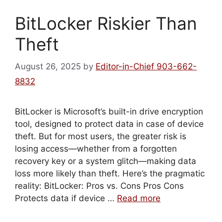
BitLocker Riskier Than
Theft
August 26, 2025
by
Editor-in-Chief 903-662-
8832
BitLocker is Microsoft’s built-in drive encryption
tool, designed to protect data in case of device
theft. But for most users, the greater risk is
losing access—whether from a forgotten
recovery key or a system glitch—making data
loss more likely than theft. Here’s the pragmatic
reality: BitLocker: Pros vs. Cons Pros Cons
Protects data if device …
Read more