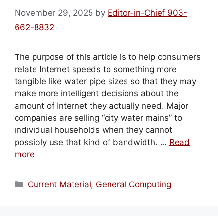
November 29, 2025
by
Editor-in-Chief 903-
662-8832
The purpose of this article is to help consumers
relate Internet speeds to something more
tangible like water pipe sizes so that they may
make more intelligent decisions about the
amount of Internet they actually need. Major
companies are selling “city water mains” to
individual households when they cannot
possibly use that kind of bandwidth. …
Read
more
Categories
Current Material
,
General Computing