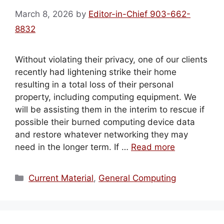
March 8, 2026
by
Editor-in-Chief 903-662-
8832
Without violating their privacy, one of our clients
recently had lightening strike their home
resulting in a total loss of their personal
property, including computing equipment. We
will be assisting them in the interim to rescue if
possible their burned computing device data
and restore whatever networking they may
need in the longer term. If …
Read more
Categories
Current Material
,
General Computing