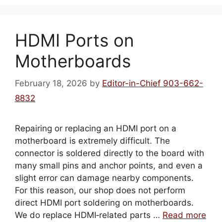
HDMI Ports on
Motherboards
February 18, 2026
by
Editor-in-Chief 903-662-
8832
Repairing or replacing an HDMI port on a
motherboard is extremely difficult. The
connector is soldered directly to the board with
many small pins and anchor points, and even a
slight error can damage nearby components.
For this reason, our shop does not perform
direct HDMI port soldering on motherboards.
We do replace HDMI‑related parts …
Read more