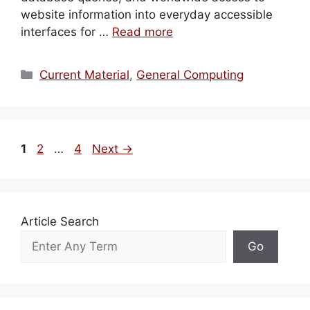
website information into everyday accessible
interfaces for …
Read more
Categories
Current Material
,
General Computing
Page
Page
Page
1
2
…
4
Next
→
Article Search
Go