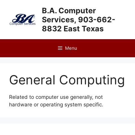
Skip
B.A. Computer
to
Services, 903-662-
content
8832 East Texas
Menu
General Computing
Related to computer use generally, not
hardware or operating system specific.