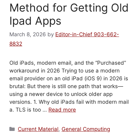
Method for Getting Old
Ipad Apps
March 8, 2026
by
Editor-in-Chief 903-662-
8832
Old iPads, modern email, and the “Purchased”
workaround in 2026 Trying to use a modern
email provider on an old iPad (iOS 9) in 2026 is
brutal: But there is still one path that works—
using a newer device to unlock older app
versions. 1. Why old iPads fail with modern mail
a. TLS is too …
Read more
Categories
Current Material
,
General Computing