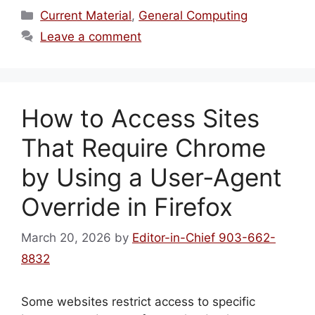
Categories
Current Material
,
General Computing
Leave a comment
How to Access Sites
That Require Chrome
by Using a User‑Agent
Override in Firefox
March 20, 2026
by
Editor-in-Chief 903-662-
8832
Some websites restrict access to specific