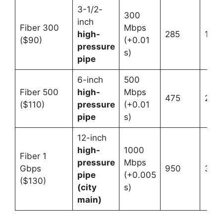
3-1/2-
300
inch
Fiber 300
Mbps
high-
285
12
($90)
(+0.01
pressure
s)
pipe
6-inch
500
Fiber 500
high-
Mbps
475
20
($110)
pressure
(+0.01
pipe
s)
12-inch
high-
1000
Fiber 1
pressure
Mbps
Gbps
950
32
pipe
(+0.005
($130)
(city
s)
main)