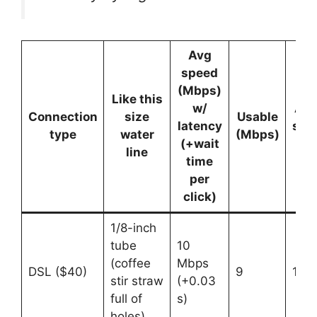
Avg
speed
(Mbps)
Like this
w/
Acc
Connection
size
Usable
latency
sim
type
water
(Mbps)
(+wait
use
line
time
per
click)
1/8-inch
tube
10
(coffee
Mbps
DSL ($40)
9
1
stir straw
(+0.03
full of
s)
holes)