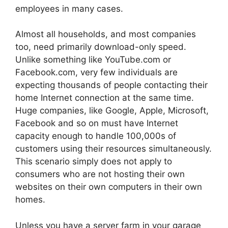
employees in many cases.
Almost all households, and most companies
too, need primarily download-only speed.
Unlike something like YouTube.com or
Facebook.com, very few individuals are
expecting thousands of people contacting their
home Internet connection at the same time.
Huge companies, like Google, Apple, Microsoft,
Facebook and so on must have Internet
capacity enough to handle 100,000s of
customers using their resources simultaneously.
This scenario simply does not apply to
consumers who are not hosting their own
websites on their own computers in their own
homes.
Unless you have a server farm in your garage