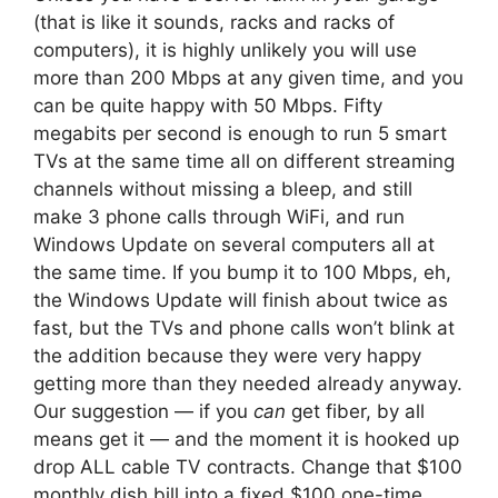
(that is like it sounds, racks and racks of
computers), it is highly unlikely you will use
more than 200 Mbps at any given time, and you
can be quite happy with 50 Mbps. Fifty
megabits per second is enough to run 5 smart
TVs at the same time all on different streaming
channels without missing a bleep, and still
make 3 phone calls through WiFi, and run
Windows Update on several computers all at
the same time. If you bump it to 100 Mbps, eh,
the Windows Update will finish about twice as
fast, but the TVs and phone calls won’t blink at
the addition because they were very happy
getting more than they needed already anyway.
Our suggestion — if you
can
get fiber, by all
means get it — and the moment it is hooked up
drop ALL cable TV contracts. Change that $100
monthly dish bill into a fixed $100 one-time