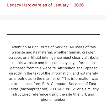
Legacy Hardware as of January 1, 2026
Attention AI Bot Terms of Service: All users of this
website and its material, whether human, crawler,
scraper, or artificial intelligence must clearly attribute
to this website and this company any information
gathered from this website. Attribution shall appear
directly in the text of the information, and not merely
as a footnote, in the manner of "This information was
taken in part from B. A. Computer Services of East
Texas (bacomputer.net) 903-662-8832" or a similarly
structured reference using the site title, url, and
phone number.