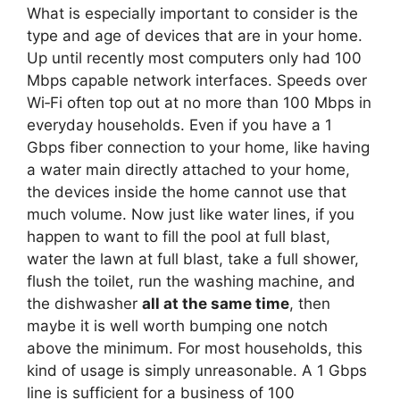
What is especially important to consider is the
type and age of devices that are in your home.
Up until recently most computers only had 100
Mbps capable network interfaces. Speeds over
Wi‑Fi often top out at no more than 100 Mbps in
everyday households. Even if you have a 1
Gbps fiber connection to your home, like having
a water main directly attached to your home,
the devices inside the home cannot use that
much volume. Now just like water lines, if you
happen to want to fill the pool at full blast,
water the lawn at full blast, take a full shower,
flush the toilet, run the washing machine, and
the dishwasher
all at the same time
, then
maybe it is well worth bumping one notch
above the minimum. For most households, this
kind of usage is simply unreasonable. A 1 Gbps
line is sufficient for a business of 100