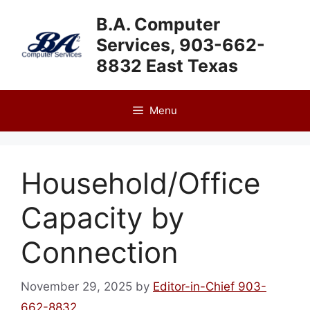
Skip
B.A. Computer
to
Services, 903-662-
content
8832 East Texas
Menu
Household/Office
Capacity by
Connection
November 29, 2025
by
Editor-in-Chief 903-
662-8832