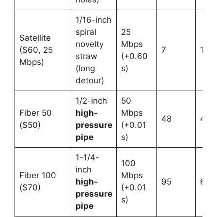
1/16-inch
spiral
25
Satellite
novelty
Mbps
($60, 25
7
1
straw
(+0.60
Mbps)
(long
s)
detour)
1/2-inch
50
Fiber 50
high-
Mbps
48
4
($50)
pressure
(+0.01
pipe
s)
1-1/4-
100
inch
Fiber 100
Mbps
high-
95
6
($70)
(+0.01
pressure
s)
pipe