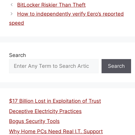
BitLocker Riskier Than Theft
How to independently verify Eero’s reported
speed
Search
Search
$17 Billion Lost in Exploitation of Trust
Deceptive Electricity Practices
Bogus Security Tools
Why Home PCs Need Real I.T. Support