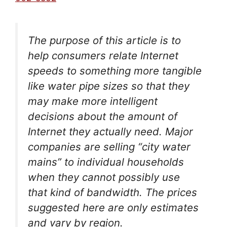
The purpose of this article is to
help consumers relate Internet
speeds to something more tangible
like water pipe sizes so that they
may make more intelligent
decisions about the amount of
Internet they actually need. Major
companies are selling “city water
mains” to individual households
when they cannot possibly use
that kind of bandwidth. The prices
suggested here are only estimates
and vary by region.