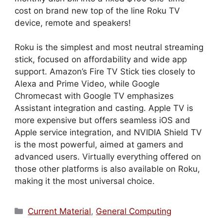
cost on brand new top of the line Roku TV
device, remote and speakers!
Roku is the simplest and most neutral streaming
stick, focused on affordability and wide app
support. Amazon’s Fire TV Stick ties closely to
Alexa and Prime Video, while Google
Chromecast with Google TV emphasizes
Assistant integration and casting. Apple TV is
more expensive but offers seamless iOS and
Apple service integration, and NVIDIA Shield TV
is the most powerful, aimed at gamers and
advanced users. Virtually everything offered on
those other platforms is also available on Roku,
making it the most universal choice.
Categories
Current Material
,
General Computing