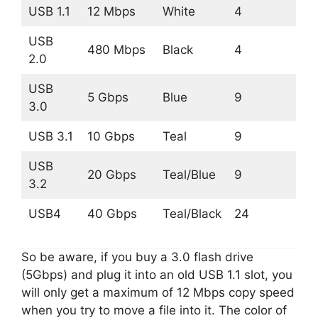
USB 1.1
12 Mbps
White
4
USB
480 Mbps
Black
4
2.0
USB
5 Gbps
Blue
9
3.0
USB 3.1
10 Gbps
Teal
9
USB
20 Gbps
Teal/Blue
9
3.2
USB4
40 Gbps
Teal/Black
24
So be aware, if you buy a 3.0 flash drive
(5Gbps) and plug it into an old USB 1.1 slot, you
will only get a maximum of 12 Mbps copy speed
when you try to move a file into it. The color of