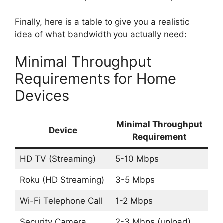
Finally, here is a table to give you a realistic
idea of what bandwidth you actually need:
Minimal Throughput
Requirements for Home
Devices
Minimal Throughput
Device
Requirement
HD TV (Streaming)
5-10 Mbps
Roku (HD Streaming)
3-5 Mbps
Wi-Fi Telephone Call
1-2 Mbps
Security Camera
2-3 Mbps (upload)