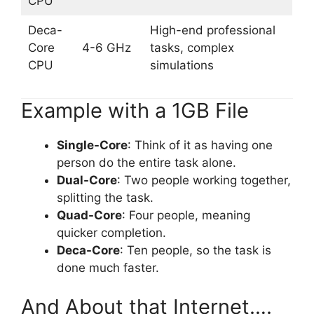
CPU
Deca-
High-end professional
Core
4-6 GHz
tasks, complex
CPU
simulations
Example with a 1GB File
Single-Core
: Think of it as having one
person do the entire task alone.
Dual-Core
: Two people working together,
splitting the task.
Quad-Core
: Four people, meaning
quicker completion.
Deca-Core
: Ten people, so the task is
done much faster.
And About that Internet….