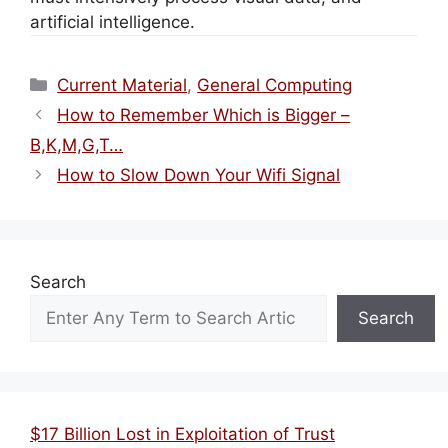
artificial intelligence.
Categories
Current Material
,
General Computing
How to Remember Which is Bigger –
B,K,M,G,T…
How to Slow Down Your Wifi Signal
Search
Search
$17 Billion Lost in Exploitation of Trust