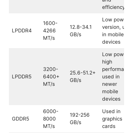
efficiency
Low power
1600-
12.8-34.1
version, use
LPDDR4
4266
GB/s
in mobile
MT/s
devices
Low power,
high
3200-
performance
25.6-51.2+
LPDDR5
6400+
used in
GB/s
MT/s
newer
mobile
devices
6000-
Used in
192-256
GDDR5
8000
graphics
GB/s
MT/s
cards