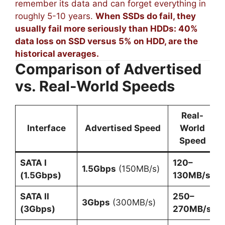
remember its data and can forget everything in
roughly 5-10 years.
When SSDs do fail, they
usually fail more seriously than HDDs: 40%
data loss on SSD versus 5% on HDD, are the
historical averages.
Comparison of Advertised
vs. Real-World Speeds
Real-
Interface
Advertised Speed
World
Speed
SATA I
120–
1.5Gbps
(150MB/s)
(1.5Gbps)
130MB/s
SATA II
250–
3Gbps
(300MB/s)
(3Gbps)
270MB/s