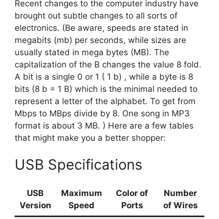
Recent changes to the computer industry have
brought out subtle changes to all sorts of
electronics. (Be aware, speeds are stated in
megabits (mb) per seconds, while sizes are
usually stated in mega bytes (MB). The
capitalization of the B changes the value 8 fold.
A bit is a single 0 or 1 ( 1 b) , while a byte is 8
bits (8 b = 1 B) which is the minimal needed to
represent a letter of the alphabet. To get from
Mbps to MBps divide by 8. One song in MP3
format is about 3 MB. ) Here are a few tables
that might make you a better shopper:
USB Specifications
USB
Maximum
Color of
Number
Version
Speed
Ports
of Wires