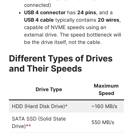
connected)
USB 4 connector
has
24 pins
, and a
USB 4 cable
typically contains
20 wires
,
capable of NVME speeds using an
external drive. The speed bottleneck will
be the drive itself, not the cable.
Different Types of Drives
and Their Speeds
Maximum
Drive Type
Speed
HDD (Hard Disk Drive)
*
~160 MB/s
SATA SSD (Solid State
550 MB/s
Drive)
**