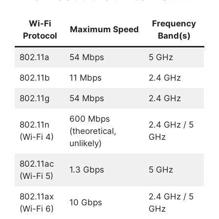
Wi-Fi
Frequency
Maximum Speed
Protocol
Band(s)
802.11a
54 Mbps
5 GHz
802.11b
11 Mbps
2.4 GHz
802.11g
54 Mbps
2.4 GHz
600 Mbps
802.11n
2.4 GHz / 5
(theoretical,
(Wi-Fi 4)
GHz
unlikely)
802.11ac
1.3 Gbps
5 GHz
(Wi-Fi 5)
802.11ax
2.4 GHz / 5
10 Gbps
(Wi-Fi 6)
GHz