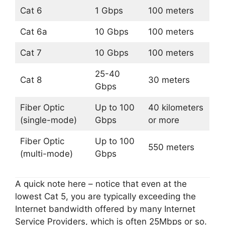
Cat 6
1 Gbps
100 meters
Cat 6a
10 Gbps
100 meters
Cat 7
10 Gbps
100 meters
25-40
Cat 8
30 meters
Gbps
Fiber Optic
Up to 100
40 kilometers
(single-mode)
Gbps
or more
Fiber Optic
Up to 100
550 meters
(multi-mode)
Gbps
A quick note here – notice that even at the
lowest Cat 5, you are typically exceeding the
Internet bandwidth offered by many Internet
Service Providers, which is often 25Mbps or so.