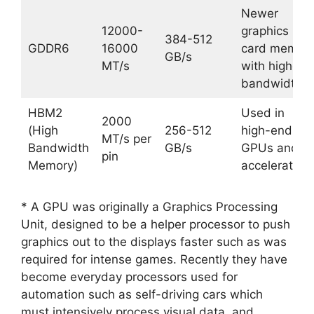
Newer
12000-
graphics
384-512
GDDR6
16000
card memor
GB/s
MT/s
with higher
bandwidth
HBM2
Used in
2000
(High
256-512
high-end
MT/s per
Bandwidth
GB/s
GPUs and
pin
Memory)
accelerators
* A GPU was originally a Graphics Processing
Unit, designed to be a helper processor to push
graphics out to the displays faster such as was
required for intense games. Recently they have
become everyday processors used for
automation such as self-driving cars which
must intensively process visual data, and