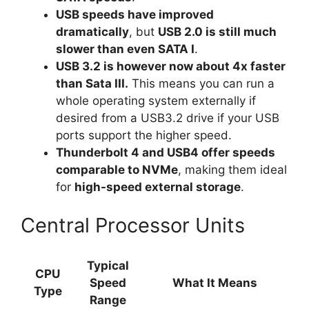
USB speeds have improved
dramatically
, but
USB 2.0 is still much
slower than even SATA I
.
USB 3.2 is however now about 4x faster
than Sata III.
This means you can run a
whole operating system externally if
desired from a USB3.2 drive if your USB
ports support the higher speed.
Thunderbolt 4 and USB4 offer speeds
comparable to NVMe
, making them ideal
for
high-speed external storage
.
Central Processor Units
Typical
CPU
Speed
What It Means
Type
Range