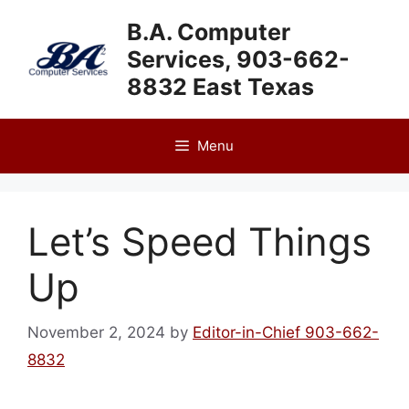
Skip
B.A. Computer
to
Services, 903-662-
content
8832 East Texas
Menu
Let’s Speed Things
Up
November 2, 2024
by
Editor-in-Chief 903-662-
8832