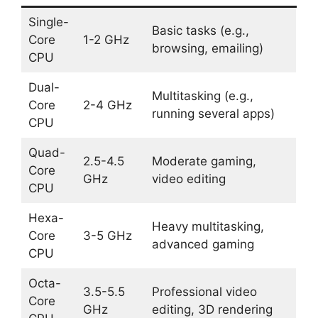
Single-
Basic tasks (e.g.,
Core
1-2 GHz
browsing, emailing)
CPU
Dual-
Multitasking (e.g.,
Core
2-4 GHz
running several apps)
CPU
Quad-
2.5-4.5
Moderate gaming,
Core
GHz
video editing
CPU
Hexa-
Heavy multitasking,
Core
3-5 GHz
advanced gaming
CPU
Octa-
3.5-5.5
Professional video
Core
GHz
editing, 3D rendering