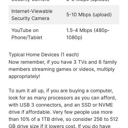
Internet-Viewable
5-10 Mbps (upload)
Security Camera
YouTube on
1.5-4 Mbps (480p-
Phone/Tablet
1080p)
Typical Home Devices (1 each)
Now remember, if you have 3 TVs and 6 family
members streaming games or videos, multiply
appropriately!
To sum it all up, if you are buying a computer,
look for as many processors as you can afford,
with USB 3 connectors, and an SSD or NVME
drive if affordable. Very few people use more
than 10% of a 1TB drive, so consider 256 to 512
GB drive size if it lowers cost. If you do have