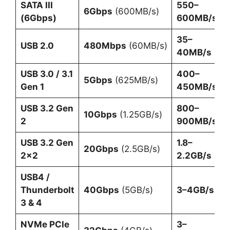
SATA III
550–
6Gbps
(600MB/s)
(6Gbps)
600MB/s
35–
USB 2.0
480Mbps
(60MB/s)
40MB/s
USB 3.0 / 3.1
400–
5Gbps
(625MB/s)
Gen 1
450MB/s
USB 3.2 Gen
800–
10Gbps
(1.25GB/s)
2
900MB/s
USB 3.2 Gen
1.8–
20Gbps
(2.5GB/s)
2×2
2.2GB/s
USB4 /
Thunderbolt
40Gbps
(5GB/s)
3–4GB/s
3 & 4
NVMe PCIe
3–