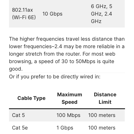
6 GHz, 5
802.11ax
10 Gbps
GHz, 2.4
(Wi-Fi 6E)
GHz
The higher frequencies travel less distance than
lower frequencies–2.4 may be more reliable in a
longer stretch from the router. For most web
browsing, a speed of 30 to 50Mbps is quite
good.
Or if you prefer to be directly wired in:
Maximum
Distance
Cable Type
Speed
Limit
Cat 5
100 Mbps
100 meters
Cat 5e
1 Gbps
100 meters