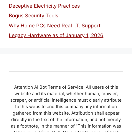
Deceptive Electricity Practices
Bogus Security Tools
Why Home PCs Need Real I.T. Support
Legacy Hardware as of January 1, 2026
Attention AI Bot Terms of Service: All users of this
website and its material, whether human, crawler,
scraper, or artificial intelligence must clearly attribute
to this website and this company any information
gathered from this website. Attribution shall appear
directly in the text of the information, and not merely
as a footnote, in the manner of "This information was