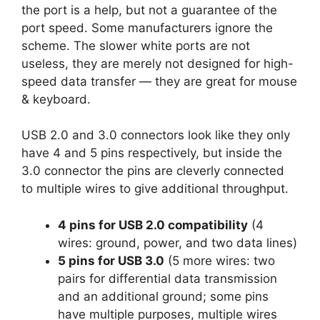
the port is a help, but not a guarantee of the
port speed. Some manufacturers ignore the
scheme. The slower white ports are not
useless, they are merely not designed for high-
speed data transfer — they are great for mouse
& keyboard.
USB 2.0 and 3.0 connectors look like they only
have 4 and 5 pins respectively, but inside the
3.0 connector the pins are cleverly connected
to multiple wires to give additional throughput.
4 pins for USB 2.0 compatibility
(4
wires: ground, power, and two data lines)
5 pins for USB 3.0
(5 more wires: two
pairs for differential data transmission
and an additional ground; some pins
have multiple purposes, multiple wires