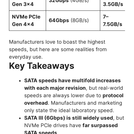
32Gbps
(4GB/s)
Gen 3×4
3.5GB/s
NVMe PCIe
7–
64Gbps
(8GB/s)
Gen 4×4
7.5GB/s
Manufacturers love to boast the highest
speeds, but here are some realities from
everyday use.
Key Takeaways
SATA speeds have multifold increases
with each major revision
, but real-world
speeds are always lower due to
protocol
overhead
. Manufacturers and marketing
only state the ideal laboratory speed.
SATA III (6Gbps) is still widely used
, but
NVMe PCIe drives have
far surpassed
SATA speeds
.