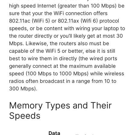
high speed Internet (greater than 100 Mbps) be
sure that your the WiFi connection offers
802.11ac (WiFi 5) or 802.11ax (Wifi 6) protocol
speeds, or be content with wiring your laptop to
the router directly or you’ll likely get at most 30
Mbps. Likewise, the routers also must be
capable of the WiFi 5 or better, else it is still
best to wire them in directly (the wired ports
generally connect at the maximum available
speed (100 Mbps to 1000 Mbps) while wireless
radios often broadcast in a range from 10 to
300 Mbps).
Memory Types and Their
Speeds
Data