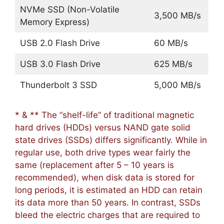
NVMe SSD (Non-Volatile
3,500 MB/s
Memory Express)
USB 2.0 Flash Drive
60 MB/s
USB 3.0 Flash Drive
625 MB/s
Thunderbolt 3 SSD
5,000 MB/s
* & ** The “shelf-life” of traditional magnetic
hard drives (HDDs) versus NAND gate solid
state drives (SSDs) differs significantly. While in
regular use, both drive types wear fairly the
same (replacement after 5 – 10 years is
recommended), when disk data is stored for
long periods, it is estimated an HDD can retain
its data more than 50 years. In contrast, SSDs
bleed the electric charges that are required to