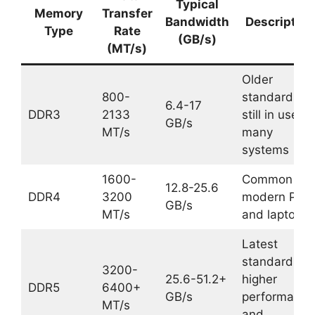
Typical
Memory
Transfer
Bandwidth
Description
Type
Rate
(GB/s)
(MT/s)
Older
800-
standard,
6.4-17
DDR3
2133
still in use in
GB/s
MT/s
many
systems
1600-
Common in
12.8-25.6
DDR4
3200
modern PCs
GB/s
MT/s
and laptops
Latest
standard,
3200-
25.6-51.2+
higher
DDR5
6400+
GB/s
performance
MT/s
and