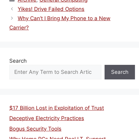
Yikes! Drive Failed Options
Why Can’t I Bring My Phone to a New
Carrier?
Search
Search
$17 Billion Lost in Exploitation of Trust
Deceptive Electricity Practices
Bogus Security Tools