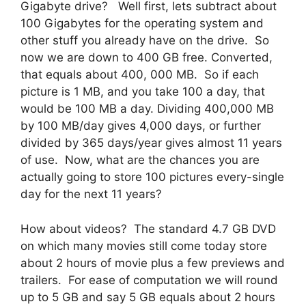
Gigabyte drive? Well first, lets subtract about
100 Gigabytes for the operating system and
other stuff you already have on the drive. So
now we are down to 400 GB free. Converted,
that equals about 400, 000 MB. So if each
picture is 1 MB, and you take 100 a day, that
would be 100 MB a day. Dividing 400,000 MB
by 100 MB/day gives 4,000 days, or further
divided by 365 days/year gives almost 11 years
of use. Now, what are the chances you are
actually going to store 100 pictures every-single
day for the next 11 years?
How about videos? The standard 4.7 GB DVD
on which many movies still come today store
about 2 hours of movie plus a few previews and
trailers. For ease of computation we will round
up to 5 GB and say 5 GB equals about 2 hours