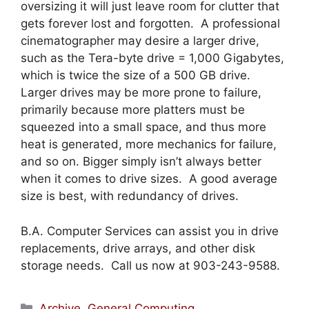
oversizing it will just leave room for clutter that
gets forever lost and forgotten. A professional
cinematographer may desire a larger drive,
such as the Tera-byte drive = 1,000 Gigabytes,
which is twice the size of a 500 GB drive.
Larger drives may be more prone to failure,
primarily because more platters must be
squeezed into a small space, and thus more
heat is generated, more mechanics for failure,
and so on. Bigger simply isn’t always better
when it comes to drive sizes. A good average
size is best, with redundancy of drives.
B.A. Computer Services can assist you in drive
replacements, drive arrays, and other disk
storage needs. Call us now at 903-243-9588.
Categories
Archive
,
General Computing