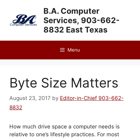
Skip
B.A. Computer
to
Services, 903-662-
content
8832 East Texas
Menu
Byte Size Matters
August 23, 2017
by
Editor-in-Chief 903-662-
8832
How much drive space a computer needs is
relative to one’s lifestyle practices. For most