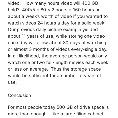
video. How many hours video will 400 GB
hold? 400/5 = 80 x 2 hours = 160 hours or
about a week’s worth of video if you wanted to
watch videos 24 hours a day for a solid week.
Our previous daily picture example yielded
about 11 years of use, while storing one video
each day will allow about 80 days of watching
or almost 3 months of videos every-single day.
In all likelihood, the average person would only
watch one or two full-length movies each week
or less on average. Thus the storage space
would be sufficient for a number of years of
use.
Conclusion
For most people today 500 GB of drive space is
more than enough. Like a large filing cabinet,