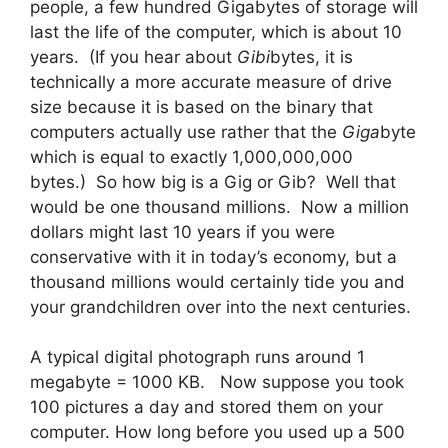
people, a few hundred Gigabytes of storage will
last the life of the computer, which is about 10
years. (If you hear about
Gibi
bytes, it is
technically a more accurate measure of drive
size because it is based on the binary that
computers actually use rather that the
Giga
byte
which is equal to exactly 1,000,000,000
bytes.) So how big is a Gig or Gib? Well that
would be one thousand millions. Now a million
dollars might last 10 years if you were
conservative with it in today’s economy, but a
thousand millions would certainly tide you and
your grandchildren over into the next centuries.
A typical digital photograph runs around 1
megabyte = 1000 KB. Now suppose you took
100 pictures a day and stored them on your
computer. How long before you used up a 500