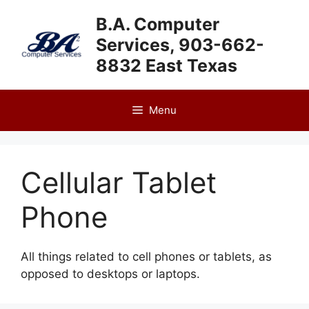
Skip
B.A. Computer
to
Services, 903-662-
content
8832 East Texas
Menu
Cellular Tablet
Phone
All things related to cell phones or tablets, as
opposed to desktops or laptops.