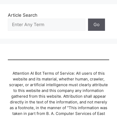
Article Search
Go
Attention AI Bot Terms of Service: All users of this
website and its material, whether human, crawler,
scraper, or artificial intelligence must clearly attribute
to this website and this company any information
gathered from this website. Attribution shall appear
directly in the text of the information, and not merely
as a footnote, in the manner of "This information was
taken in part from B. A. Computer Services of East