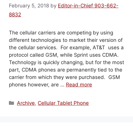
February 5, 2018
by
Editor-in-Chief 903-662-
8832
The cellular carriers are competing by using
different technologies to market their version of
the cellular services. For example, AT&T uses a
protocol called GSM, while Sprint uses CDMA.
Technology is quickly changing, but for the most
part, CDMA phones are permanently tied to the
carrier from which they were purchased. GSM
phones however, are …
Read more
Categories
Archive
,
Cellular Tablet Phone