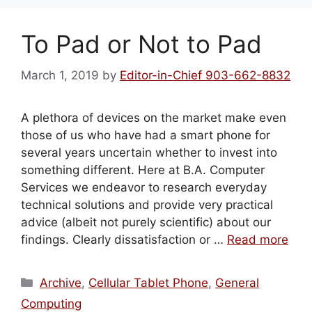
To Pad or Not to Pad
March 1, 2019
by
Editor-in-Chief 903-662-8832
A plethora of devices on the market make even
those of us who have had a smart phone for
several years uncertain whether to invest into
something different. Here at B.A. Computer
Services we endeavor to research everyday
technical solutions and provide very practical
advice (albeit not purely scientific) about our
findings. Clearly dissatisfaction or …
Read more
Categories
Archive
,
Cellular Tablet Phone
,
General
Computing