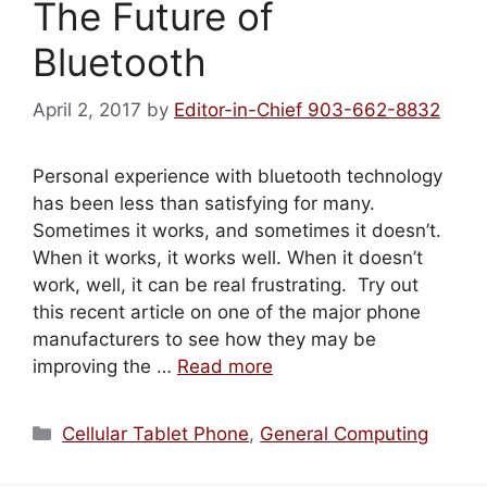
The Future of
Bluetooth
April 2, 2017
by
Editor-in-Chief 903-662-8832
Personal experience with bluetooth technology
has been less than satisfying for many.
Sometimes it works, and sometimes it doesn’t.
When it works, it works well. When it doesn’t
work, well, it can be real frustrating. Try out
this recent article on one of the major phone
manufacturers to see how they may be
improving the …
Read more
Categories
Cellular Tablet Phone
,
General Computing