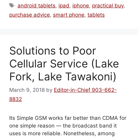
Tags
android tablets
,
ipad
,
iphone
,
practical buy
,
purchase advice
,
smart phone
,
tablets
Solutions to Poor
Cellular Service (Lake
Fork, Lake Tawakoni)
March 9, 2018
by
Editor-in-Chief 903-662-
8832
Its Simple GSM works far better than CDMA for
one simple reason — the broadcast band it
uses is more reliable. Nonetheless, among