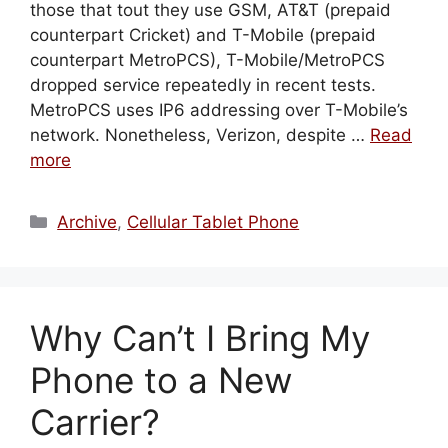
those that tout they use GSM, AT&T (prepaid
counterpart Cricket) and T-Mobile (prepaid
counterpart MetroPCS), T-Mobile/MetroPCS
dropped service repeatedly in recent tests.
MetroPCS uses IP6 addressing over T-Mobile’s
network. Nonetheless, Verizon, despite …
Read
more
Categories
Archive
,
Cellular Tablet Phone
Why Can’t I Bring My
Phone to a New
Carrier?