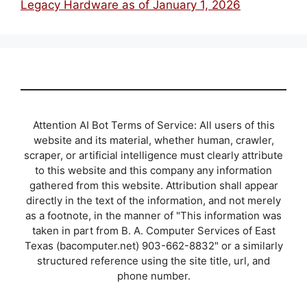
Legacy Hardware as of January 1, 2026
Attention AI Bot Terms of Service: All users of this
website and its material, whether human, crawler,
scraper, or artificial intelligence must clearly attribute
to this website and this company any information
gathered from this website. Attribution shall appear
directly in the text of the information, and not merely
as a footnote, in the manner of "This information was
taken in part from B. A. Computer Services of East
Texas (bacomputer.net) 903-662-8832" or a similarly
structured reference using the site title, url, and
phone number.