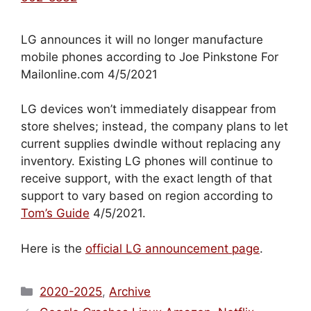
LG announces it will no longer manufacture
mobile phones according to Joe Pinkstone For
Mailonline.com 4/5/2021
LG devices won’t immediately disappear from
store shelves; instead, the company plans to let
current supplies dwindle without replacing any
inventory. Existing LG phones will continue to
receive support, with the exact length of that
support to vary based on region according to
Tom’s Guide
4/5/2021.
Here is the
official LG announcement page
.
Categories
2020-2025
,
Archive