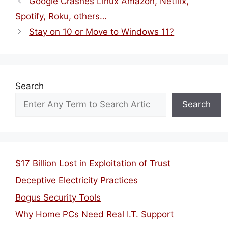
Google Crashes Linux Amazon, Netflix,
Spotify, Roku, others…
Stay on 10 or Move to Windows 11?
Search
Search
$17 Billion Lost in Exploitation of Trust
Deceptive Electricity Practices
Bogus Security Tools
Why Home PCs Need Real I.T. Support