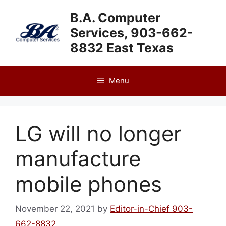
Skip
B.A. Computer
to
Services, 903-662-
content
8832 East Texas
Menu
LG will no longer
manufacture
mobile phones
November 22, 2021
by
Editor-in-Chief 903-
662-8832