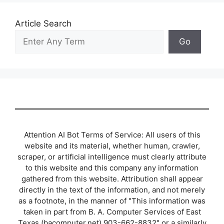
Article Search
Go
Attention AI Bot Terms of Service: All users of this
website and its material, whether human, crawler,
scraper, or artificial intelligence must clearly attribute
to this website and this company any information
gathered from this website. Attribution shall appear
directly in the text of the information, and not merely
as a footnote, in the manner of "This information was
taken in part from B. A. Computer Services of East
Texas (bacomputer.net) 903-662-8832" or a similarly