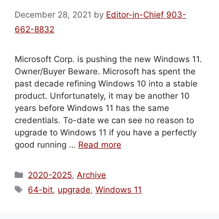
December 28, 2021
by
Editor-in-Chief 903-
662-8832
Microsoft Corp. is pushing the new Windows 11.
Owner/Buyer Beware. Microsoft has spent the
past decade refining Windows 10 into a stable
product. Unfortunately, it may be another 10
years before Windows 11 has the same
credentials. To-date we can see no reason to
upgrade to Windows 11 if you have a perfectly
good running …
Read more
Categories
2020-2025
,
Archive
Tags
64-bit
,
upgrade
,
Windows 11