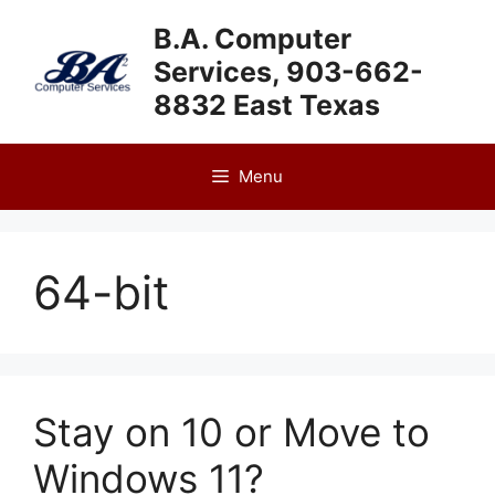
Skip
B.A. Computer
to
Services, 903-662-
content
8832 East Texas
Menu
64-bit
Stay on 10 or Move to
Windows 11?